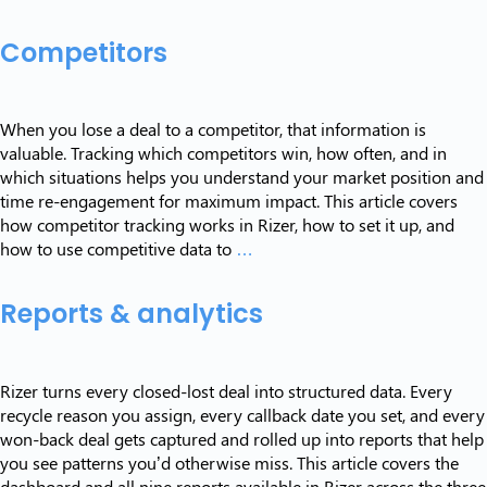
features
Competitors
When you lose a deal to a competitor, that information is
valuable. Tracking which competitors win, how often, and in
which situations helps you understand your market position and
time re-engagement for maximum impact. This article covers
how competitor tracking works in Rizer, how to set it up, and
Competitors
how to use competitive data to
…
Reports & analytics
Rizer turns every closed-lost deal into structured data. Every
recycle reason you assign, every callback date you set, and every
won-back deal gets captured and rolled up into reports that help
you see patterns you’d otherwise miss. This article covers the
dashboard and all nine reports available in Rizer across the three