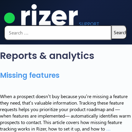
SUPPORT
Search
for:
Reports & analytics
Missing features
When a prospect doesn’t buy because you’re missing a feature
they need, that’s valuable information. Tracking these feature
requests helps you prioritize your product roadmap and —
when features are implemented— automatically identifies warm
prospects to contact. This article covers how missing feature
Missing
tracking works in Rizer, how to set it up, and how to
…