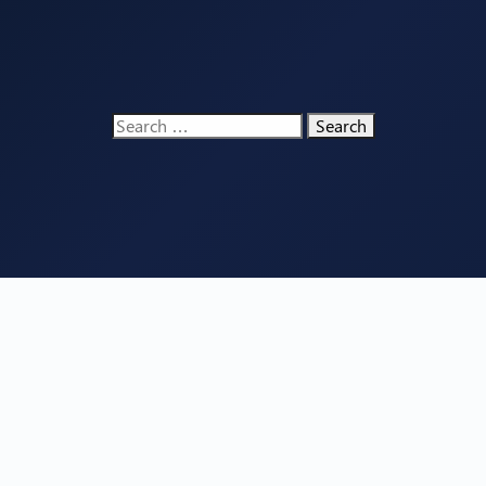
Search
for: