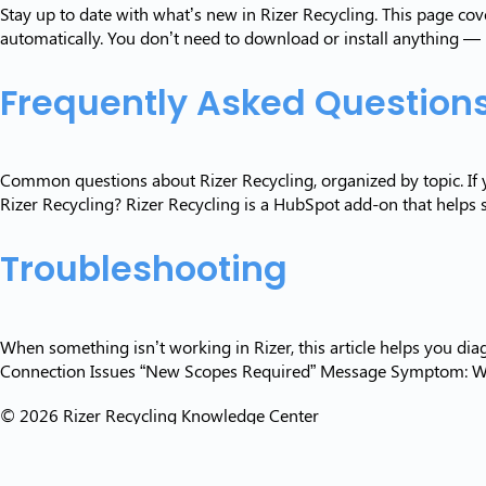
Stay up to date with what’s new in Rizer Recycling. This page c
automatically. You don’t need to download or install anything —
Frequently Asked Question
Common questions about Rizer Recycling, organized by topic. If y
Rizer Recycling? Rizer Recycling is a HubSpot add-on that helps s
Troubleshooting
When something isn’t working in Rizer, this article helps you di
Connection Issues “New Scopes Required” Message Symptom: What
© 2026 Rizer Recycling Knowledge Center