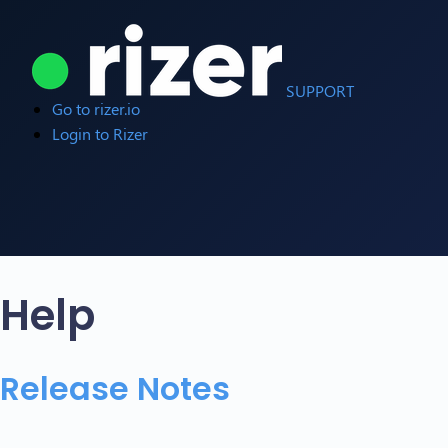
SUPPORT
Go to rizer.io
Login to Rizer
Help
Release Notes