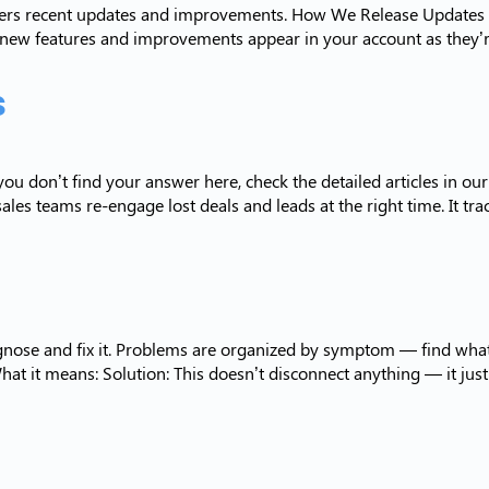
overs recent updates and improvements. How We Release Updates R
 new features and improvements appear in your account as they’r
s
ou don’t find your answer here, check the detailed articles in o
ales teams re-engage lost deals and leads at the right time. It tr
agnose and fix it. Problems are organized by symptom — find what
 it means: Solution: This doesn’t disconnect anything — it jus