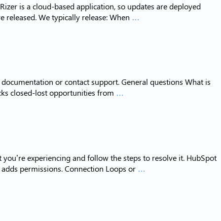
izer is a cloud-based application, so updates are deployed
Release
e released. We typically release: When
…
Notes
ur documentation or contact support. General questions What is
Frequently
acks closed-lost opportunities from
…
Asked
Questions
 you’re experiencing and follow the steps to resolve it. HubSpot
Troubleshooting
t adds permissions. Connection Loops or
…